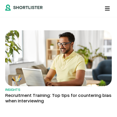
INSIGHTS
Recruitment Training: Top tips for countering bias
when interviewing