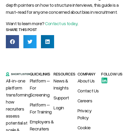
depth pointers on how to structure interviews, this guide is a
must-read for anyone concerned about bias in recruitment.
Want to learn more?
Contact us today
.
QUICKLINKS
RESOURCES
COMPANY
FOLLOW US
All-in-one
Platform –
News &
About Us
platform
For
Insights
Contact Us
transforming
Screening
Support
Careers
how
Platform –
Login
recruiters
Privacy
For Training
assess
Policy
Employers &
potential at
Cookie
Recruiters
scale &