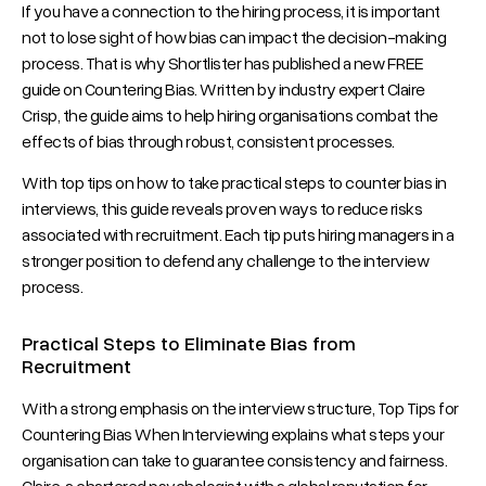
If you have a connection to the hiring process, it is important
not to lose sight of how bias can impact the decision-making
process. That is why Shortlister has published a new FREE
guide on Countering Bias. Written by industry expert Claire
Crisp, the guide aims to help hiring organisations combat the
effects of bias through robust, consistent processes.
With top tips on how to take practical steps to counter bias in
interviews, this guide reveals proven ways to reduce risks
associated with recruitment. Each tip puts hiring managers in a
stronger position to defend any challenge to the interview
process.
Practical Steps to Eliminate Bias from
Recruitment
With a strong emphasis on the interview structure, Top Tips for
Countering Bias When Interviewing explains what steps your
organisation can take to guarantee consistency and fairness.
Claire, a chartered psychologist with a global reputation for