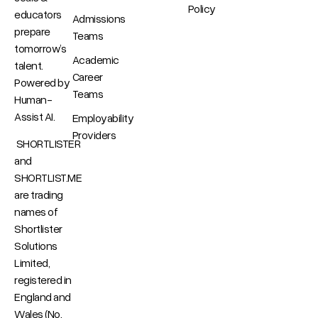
Policy
educators
Admissions
prepare
Teams
tomorrow’s
Academic
talent.
Career
Powered by
Teams
Human-
Assist AI.
Employability
Providers
SHORTLISTER
and
SHORTLIST.ME
are trading
names of
Shortlister
Solutions
Limited,
registered in
England and
Wales (No.