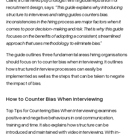
recruitment design, says:
“This guide explains why introducing
structure to interviews and rating guides counters bias.
Inconsistencies in the hiring process are major factors when it
comes to poor decision-making and risk. That is why this guide
focuses on the benefits of adopting a consistent, streamlined
approach that uses methodology to eliminate bias.”
The guide outlines three fundamental areas hiring organisations
should focus on to counter bias when interviewing. It outlines
how structured interview processes can easily be
implemented as well as the steps that can be taken to negate
the impact of bias.
How to Counter Bias When Interviewing
Top Tips for Countering Bias When Interviewing examines
positive and negative behaviours in oral communication,
training and time. It also explains how structure can be
introduced and maintained with video interviewing. With in-