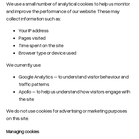
We use a small number of analytical cookies to help us monitor
and improve the performance of our website. These may
collect information such as:
Your IP address
Pages visited
Time spent on the site
Browser type or device used
We currently use:
Google Analytics – to understand visitor behaviour and
traffic patterns
Apollo – to help us understand how visitors engage with
the site
We do not use cookies for advertising or marketing purposes
on this site.
Managing cookies