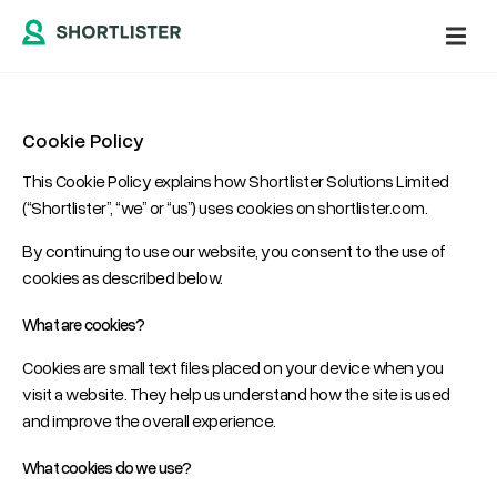
Cookie Policy
This Cookie Policy explains how Shortlister Solutions Limited
(“Shortlister”, “we” or “us”) uses cookies on shortlister.com.
By continuing to use our website, you consent to the use of
cookies as described below.
What are cookies?
Cookies are small text files placed on your device when you
visit a website. They help us understand how the site is used
and improve the overall experience.
What cookies do we use?