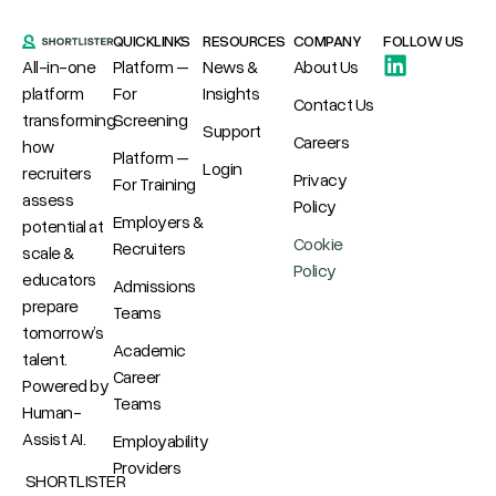
QUICKLINKS
RESOURCES
COMPANY
FOLLOW US
All-in-one
Platform –
News &
About Us
platform
For
Insights
Contact Us
transforming
Screening
Support
Careers
how
Platform –
Login
recruiters
Privacy
For Training
assess
Policy
Employers &
potential at
Cookie
Recruiters
scale &
Policy
educators
Admissions
prepare
Teams
tomorrow’s
Academic
talent.
Career
Powered by
Teams
Human-
Assist AI.
Employability
Providers
SHORTLISTER