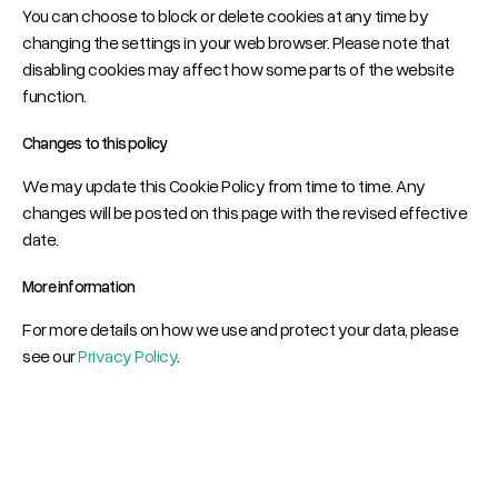
You can choose to block or delete cookies at any time by
changing the settings in your web browser. Please note that
disabling cookies may affect how some parts of the website
function.
Changes to this policy
We may update this Cookie Policy from time to time. Any
changes will be posted on this page with the revised effective
date.
More information
For more details on how we use and protect your data, please
see our
Privacy Policy
.