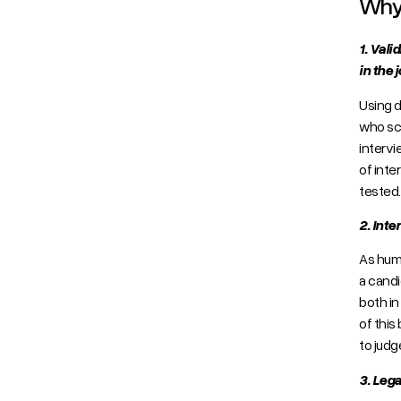
Why 
1. Vali
in the j
Using d
who sco
intervi
of inte
tested
2. Inte
As huma
a candi
both in
of this
to judg
3. Lega