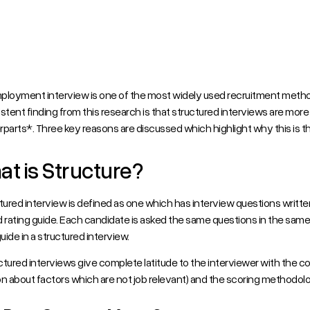
ployment interview is one of the most widely used recruitment metho
stent finding from this research is that structured interviews are more 
parts*. Three key reasons are discussed which highlight why this is t
t is Structure?
tured interview is defined as one which has interview questions writt
 rating guide. Each candidate is asked the same questions in the same
guide in a structured interview.
tured interviews give complete latitude to the interviewer with the c
n about factors which are not job relevant) and the scoring methodology 