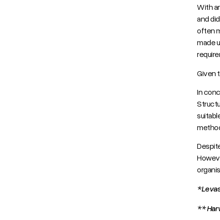
With an
and did
often m
made us
requir
Given t
In concl
Structu
suitabl
method
Despite
However
organis
*Levas
** Har