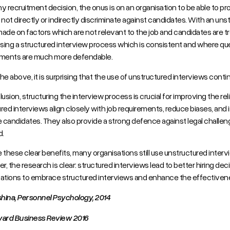
y recruitment decision, the onus is on an organisation to be able to 
 not directly or indirectly discriminate against candidates. With an uns
ade on factors which are not relevant to the job and candidates are tre
ing a structured interview process which is consistent and where ques
ements are much more defendable.
he above, it is surprising that the use of unstructured interviews conti
usion, structuring the interview process is crucial for improving the reliab
red interviews align closely with job requirements, reduce biases, an
e candidates. They also provide a strong defence against legal challen
.
 these clear benefits, many organisations still use unstructured interv
, the research is clear: structured interviews lead to better hiring deci
ations to embrace structured interviews and enhance the effectivenes
hina, Personnel Psychology, 2014
vard Business Review 2016