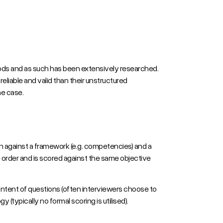
ds and as such has been extensively researched.
reliable and valid than their unstructured
he case.
en against a framework (e.g. competencies) and a
 order and is scored against the same objective
ontent of questions (often interviewers choose to
(typically no formal scoring is utilised).