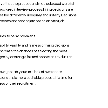
prove that the process and methods used were fair
tructured interview process, hiring decisions are
ated differently, unequally and unfairly. Decisions
tions and scoring are based on strict job
nues to be so prevalent.
ility, validity, and fairness of hiring decisions.
d increase the chances of selecting the most
ges by ensuring a fair and consistent evaluation
iews, possibly due to a lack of awareness.
sions and a more equitable process. It’s time for
s of their recruitment.