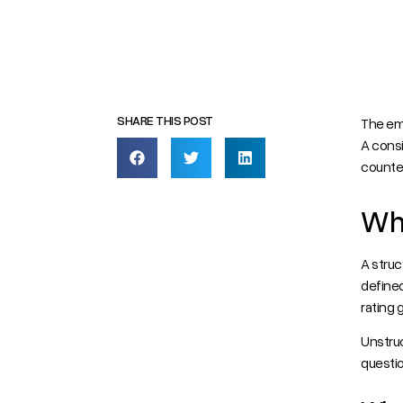
The em
A consi
counter
Wha
A struc
defined
rating 
Unstruc
questio