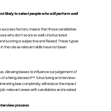
most likely to select people who will perform well
job success factors, means that those candidates
those who don’t score so well. Unstructured
s and scoring is subjective and flawed. These types
n the role as relevant skills have not been
s. Allowing biases to influence our judgement of
f a hiring decision**. Structuring an interview-
eliminating bias completely, will reduce the impact
on-job-relevant areas with candidates and is asked
 interview process