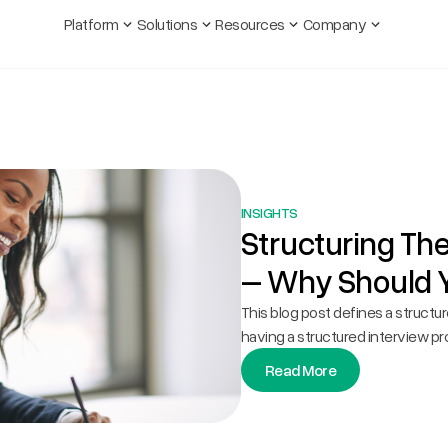
Platform
Solutions
Resources
Company
INSIGHTS
Structuring Th
– Why Should 
This blog post defines a structu
having a structured interview pr
Read More