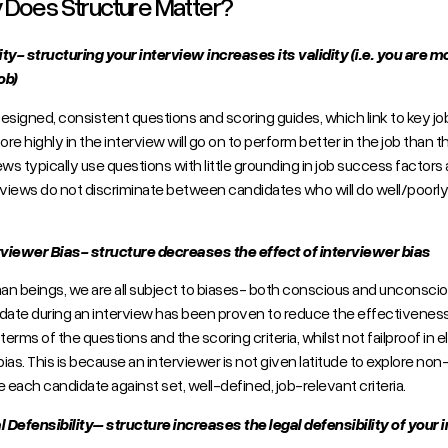
Does Structure Matter?
dity- structuring your interview increases its validity (i.e. you are 
ob)
esigned, consistent questions and scoring guides, which link to key 
re highly in the interview will go on to perform better in the job than 
ews typically use questions with little grounding in job success factor
rviews do not discriminate between candidates who will do well/poorly i
.
rviewer Bias- structure decreases the effect of interviewer bias
n beings, we are all subject to biases- both conscious and unconsciou
date during an interview has been proven to reduce the effectiveness o
 terms of the questions and the scoring criteria, whilst not failproof in 
 bias. This is because an interviewer is not given latitude to explore n
e each candidate against set, well-defined, job-relevant criteria.
l Defensibility– structure increases the legal defensibility of your