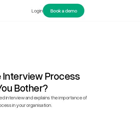
Login
Book a demo
e Interview Process
You Bother?
red interview and explains the importance of
ocess in your organisation.