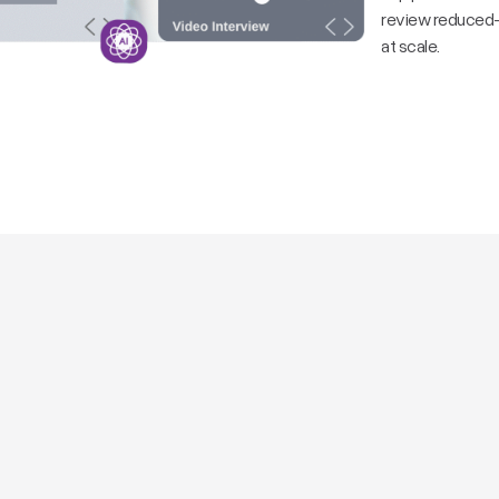
review reduced—m
at scale.