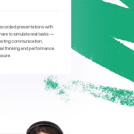
ecorded presentations with
are to simulate real tasks —
 testing communication,
l thinking and performance
ssure.