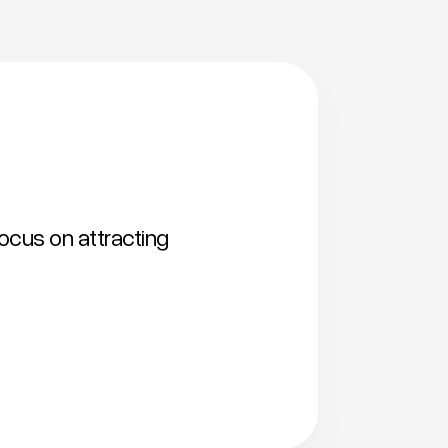
focus on attracting
Shortlist