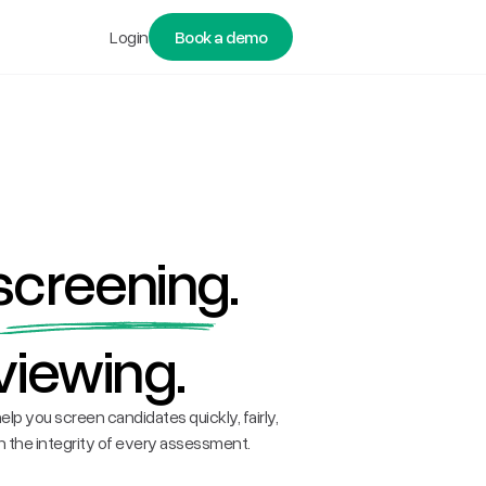
Login
Book a demo
screening
.
viewing.
elp you screen candidates quickly, fairly,
 the integrity of every assessment.