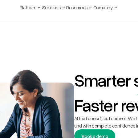
Platform
Solutions
Resources
Company
Smarter
Faster re
AI that doesn’t cut corners. We h
and with complete confidence in
Book a demo