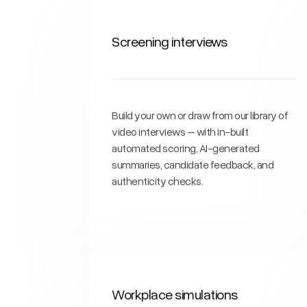
Screening interviews
Build your own or draw from our library of
video interviews – with in-built
automated scoring, AI-generated
summaries, candidate feedback, and
authenticity checks.
Workplace simulations