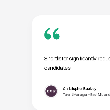
Shortlister significantly red
candidates.
Christopher Buckley
Talent Manager - East Midland