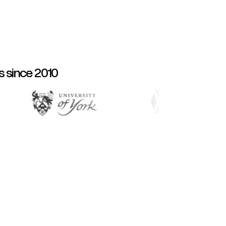
s since 2010