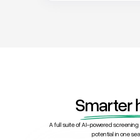
Smarter h
A full suite of AI-powered screening 
potential in one s