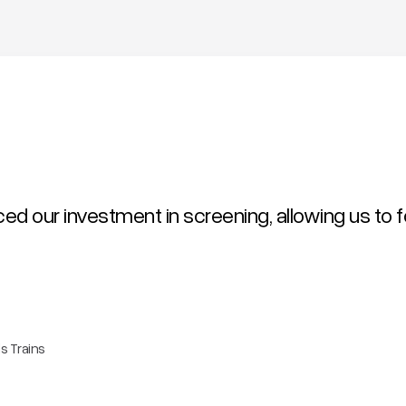
uced our investment in screening, allowing us to 
s Trains