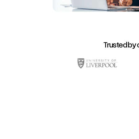
Trusted by 