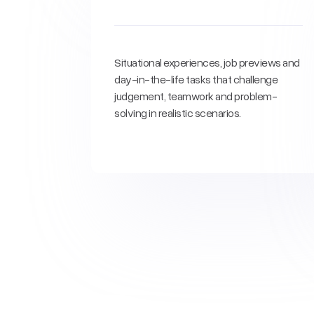
Situational experiences, job previews and
day-in-the-life tasks that challenge
judgement, teamwork and problem-
solving in realistic scenarios.