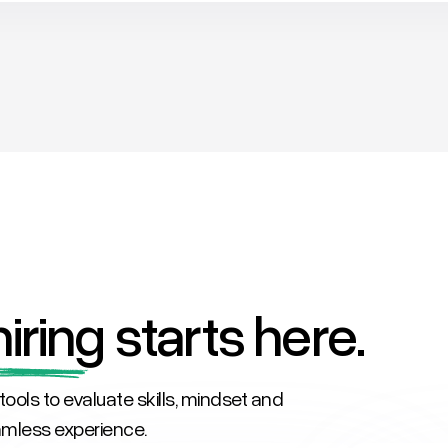
iring
starts here.
tools to evaluate skills, mindset and
eamless experience.