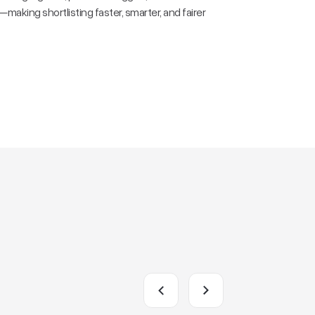
aking shortlisting faster, smarter, and fairer