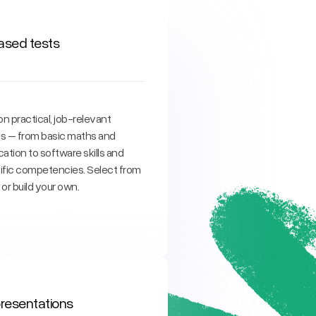
based tests
n practical, job-relevant
ies – from basic maths and
tion to software skills and
ific competencies. Select from
y or build your own.
 presentations