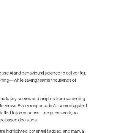
e use AI and behavioural science to deliver fair,
ening—while saving teams thousands of
racts key scores and insights from screening
nterviews. Every response is AI-scored against
rk tied to job success—no guesswork, no
ce based decisions.
re highlighted, potential flagged, and manual