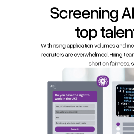
Screening AI
top talent
With rising application volumes and i
recruiters are overwhelmed. Hiring team
short on fairness, st