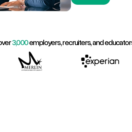
over
3,000
employers, recruiters, and educator