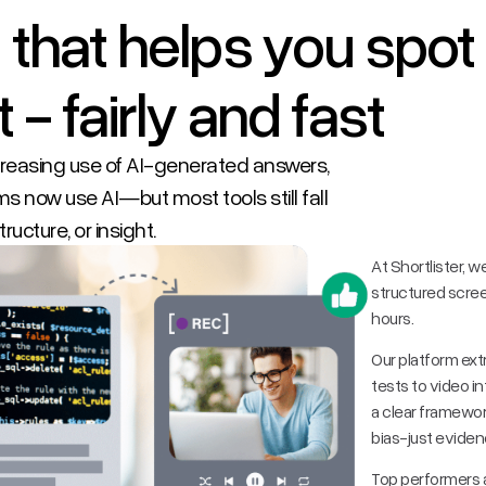
 that helps you spot
 - fairly and fast
ncreasing use of AI-generated answers,
s now use AI—but most tools still fall
ructure, or insight.
At Shortlister, w
structured scre
hours.
Our platform ext
tests to video i
a clear framewo
bias-just eviden
Top performers a