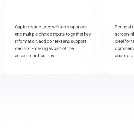
Capture structured written responses
Request r
and multiple choice inputs to gather key
screen-sh
information, add context and support
ideal for
decision-making as part of the
commercia
assessment journey.
under pre