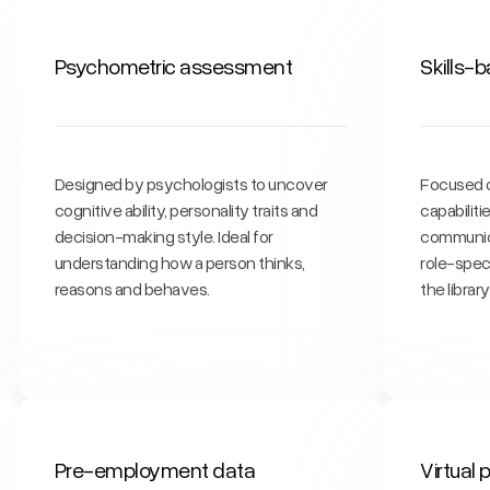
Psychometric assessment
Skills-
Designed by psychologists to uncover
Focused o
cognitive ability, personality traits and
capabilit
decision-making style. Ideal for
communica
understanding how a person thinks,
role-spec
reasons and behaves.
the librar
Pre-employment data
Virtual